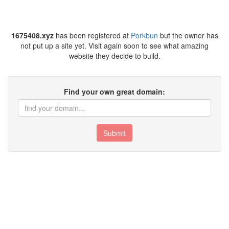
1675408.xyz
has been registered at
Porkbun
but the owner has
not put up a site yet. Visit again soon to see what amazing
website they decide to build.
Find your own great domain:
Submit