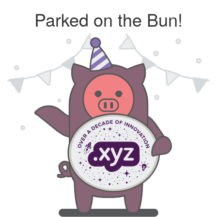
Parked on the Bun!